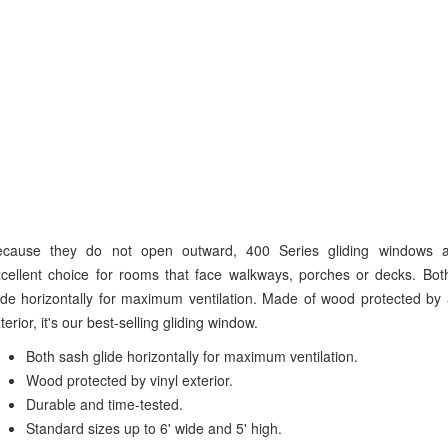
ecause they do not open outward, 400 Series gliding windows 
cellent choice for rooms that face walkways, porches or decks. Bot
ide horizontally for maximum ventilation. Made of wood protected by 
terior, it's our best-selling gliding window.
Both sash glide horizontally for maximum ventilation.
Wood protected by vinyl exterior.
Durable and time-tested.
Standard sizes up to 6' wide and 5' high.