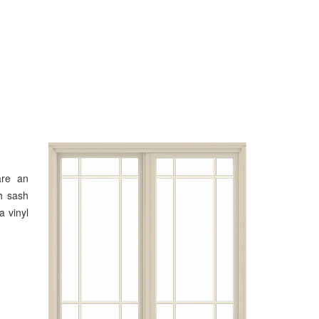
are an
h sash
a vinyl