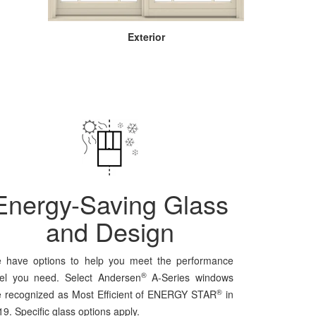
Exterior
Energy-Saving Glass
and Design
 have options to help you meet the performance
®
vel you need. Select Andersen
A-Series windows
®
e recognized as Most Efficient of ENERGY STAR
in
9. Specific glass options apply.