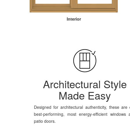
Interior
Architectural Style
Made Easy
Designed for architectural authenticity, these are 
best-performing, most energy-efficient windows 
patio doors.