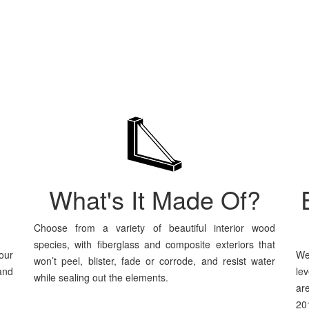
What's It Made Of?
Choose from a variety of beautiful interior wood
species, with fiberglass and composite exteriors that
our
We
won’t peel, blister, fade or corrode, and resist water
and
le
while sealing out the elements.
ar
201