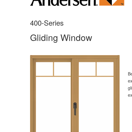
400-Series
Gliding Window
B
ex
gl
ex