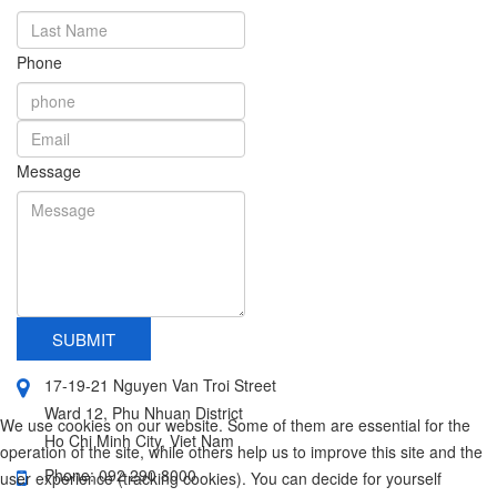
Phone
Message
SUBMIT
17-19-21 Nguyen Van Troi Street
Ward 12, Phu Nhuan District
We use cookies on our website. Some of them are essential for the
Ho Chi Minh City, Viet Nam
operation of the site, while others help us to improve this site and the
Phone: 092 290 8000
user experience (tracking cookies). You can decide for yourself