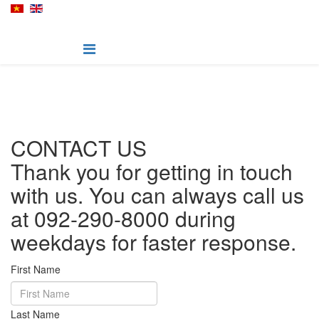
CONTACT US
Thank you for getting in touch
with us. You can always call us
at 092-290-8000 during
weekdays for faster response.
First Name
Last Name