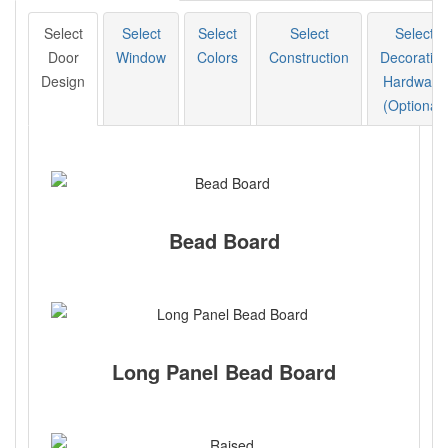
Select
Select
Select
Select
Select
Door
Window
Colors
Construction
Decorative
Design
Hardware
(Optional)
Bead Board
Long Panel Bead Board