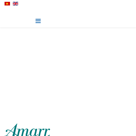
Hillcrest - Amarr Garage
Door