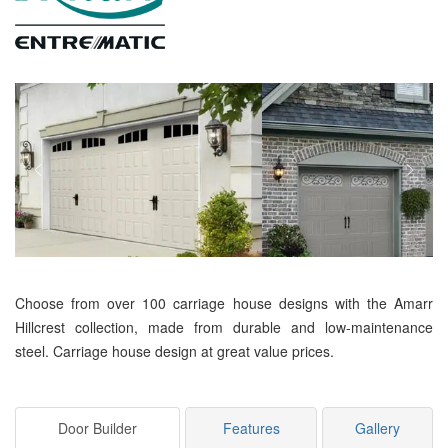
Choose from over 100 carriage house designs with the Amarr
Hillcrest collection, made from durable and low-maintenance
steel. Carriage house design at great value prices.
Door Builder
Features
Gallery