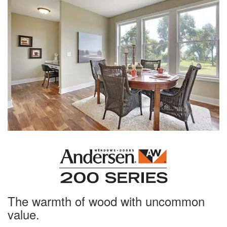
The warmth of wood with uncommon
value.