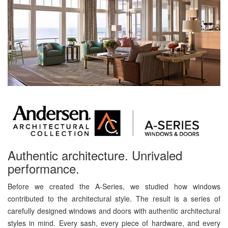
Authentic architecture. Unrivaled
performance.
Before we created the A-Series, we studied how windows
contributed to the architectural style. The result is a series of
carefully designed windows and doors with authentic architectural
styles in mind. Every sash, every piece of hardware, and every