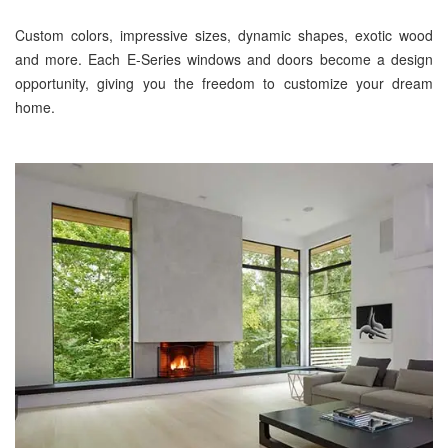
Custom colors, impressive sizes, dynamic shapes, exotic wood
and more. Each E-Series windows and doors become a design
opportunity, giving you the freedom to customize your dream
home.