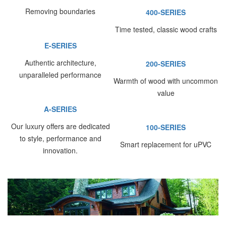
Removing boundaries
400-SERIES
Time tested, classic wood crafts
E-SERIES
Authentic architecture,
200-SERIES
unparalleled performance
Warmth of wood with uncommon
value
A-SERIES
Our luxury offers are dedicated
100-SERIES
to style, performance and
Smart replacement for uPVC
innovation.