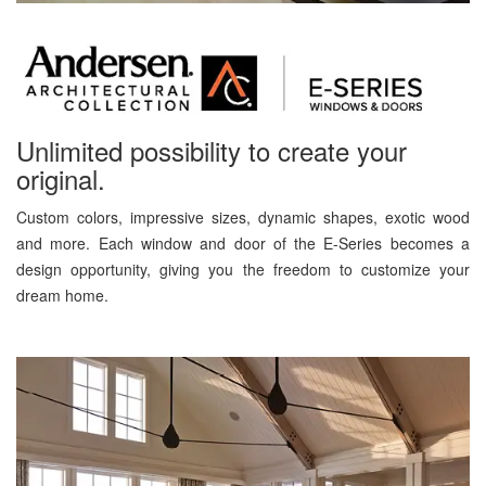
Unlimited possibility to create your
original.
Custom colors, impressive sizes, dynamic shapes, exotic wood
and more. Each window and door of the E-Series becomes a
design opportunity, giving you the freedom to customize your
dream home.