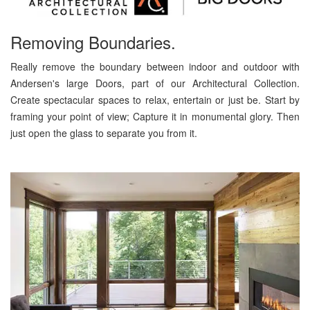
Removing Boundaries.
Really remove the boundary between indoor and outdoor with
Andersen's large Doors, part of our Architectural Collection.
Create spectacular spaces to relax, entertain or just be. Start by
framing your point of view; Capture it in monumental glory. Then
just open the glass to separate you from it.