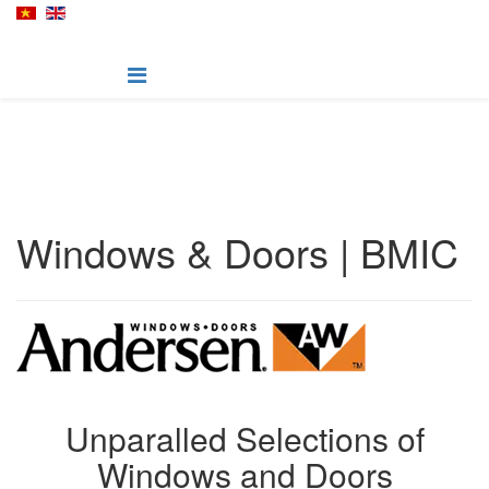
Windows & Doors | BMIC
Unparalled Selections of
Windows and Doors