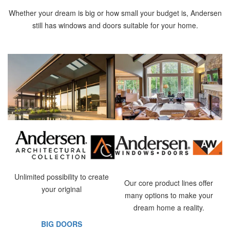
Whether your dream is big or how small your budget is, Andersen
still has windows and doors suitable for your home.
Unlimited possibility to create
Our core product lines offer
your original
many options to make your
dream home a reality.
BIG DOORS