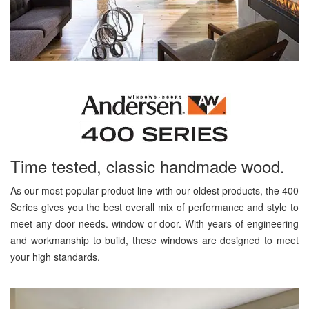
Time tested, classic handmade wood.
As our most popular product line with our oldest products, the 400
Series gives you the best overall mix of performance and style to
meet any door needs. window or door. With years of engineering
and workmanship to build, these windows are designed to meet
your high standards.