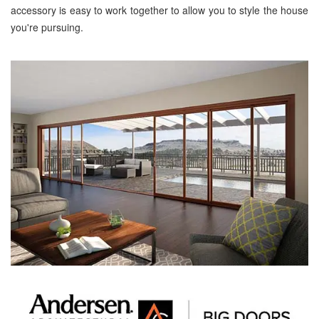
accessory is easy to work together to allow you to style the house
you're pursuing.