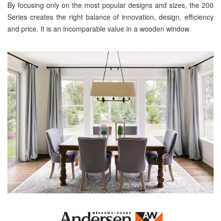
By focusing only on the most popular designs and sizes, the 200
Series creates the right balance of innovation, design, efficiency
and price. It is an incomparable value in a wooden window