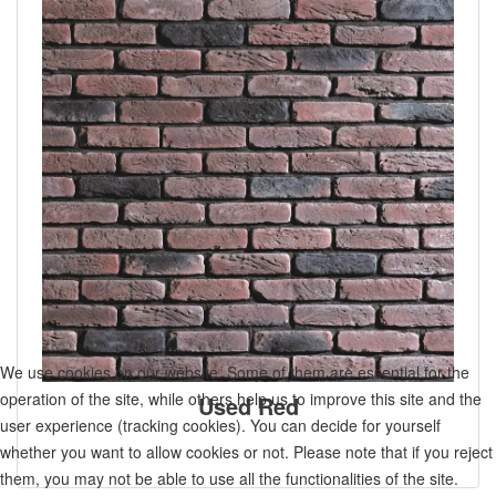
We use cookies on our website. Some of them are essential for the
operation of the site, while others help us to improve this site and the
Used Red
user experience (tracking cookies). You can decide for yourself
whether you want to allow cookies or not. Please note that if you reject
them, you may not be able to use all the functionalities of the site.