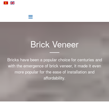
Brick Veneer
Bricks have been a popular choice for centuries and
with the emergence of brick veneer, it made it even
more popular for the ease of installation and
affordability.