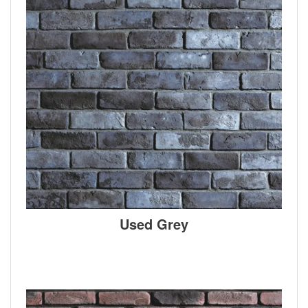
Used Grey