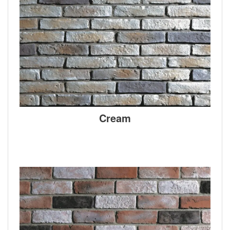
Cream