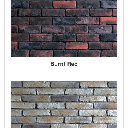
Burnt Red