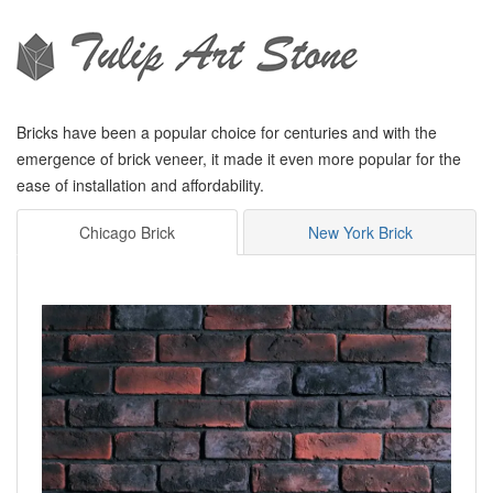
Bricks have been a popular choice for centuries and with the
emergence of brick veneer, it made it even more popular for the
ease of installation and affordability.
Chicago Brick
New York Brick