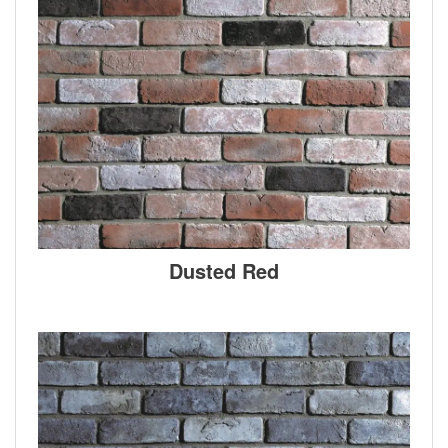
Dusted Red