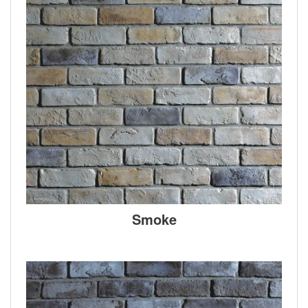
Smoke