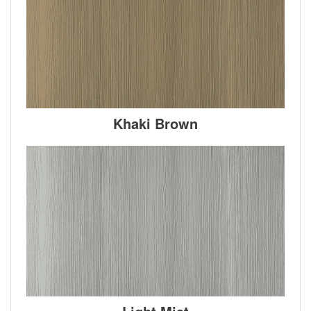
Khaki Brown