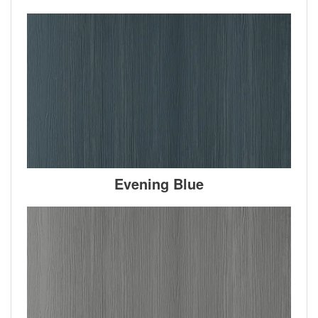
Evening Blue