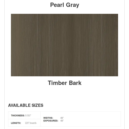
Pearl Gray
Timber Bark
AVAILABLE SIZES