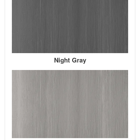
Night Gray