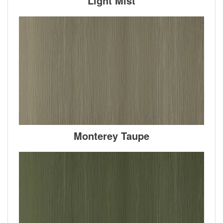
Light Mist
Monterey Taupe