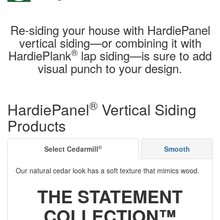
Re-siding your house with HardiePanel
vertical siding—or combining it with
®
HardiePlank
lap siding—is sure to add
visual punch to your design.
®
HardiePanel
Vertical Siding
Products
©
Select Cedarmill
Smooth
Our natural cedar look has a soft texture that mimics wood.
THE STATEMENT
COLLECTION™