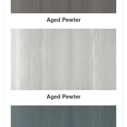
Aged Pewter
Aged Pewter