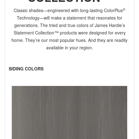
®
Classic shades—engineered with long-lasting ColorPlus
Technology—will make a statement that resonates for
generations. The tried and true colors of James Hardie’s
Statement Collection™ products were designed for every
home. They’re our most popular hues. And they are readily
available in your region.
SIDING COLORS