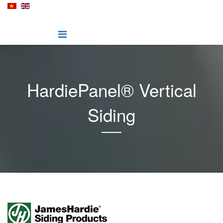
HardiePanel® Vertical
Siding