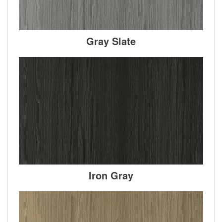
Gray Slate
Iron Gray