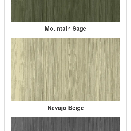
Mountain Sage
Navajo Beige