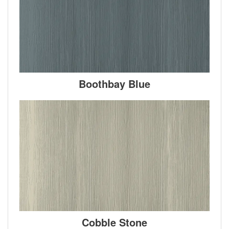
Boothbay Blue
Cobble Stone