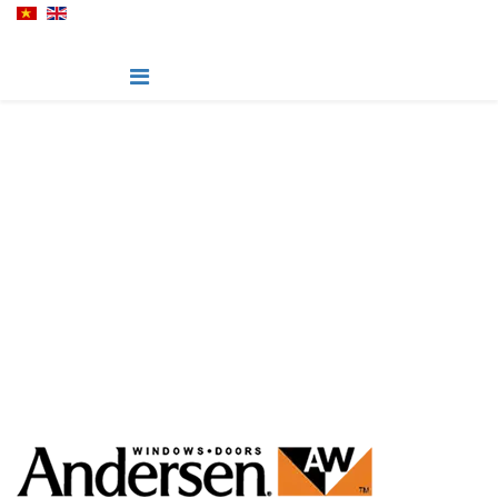
200-Series
Warmth of Wood at an Uncommon Value