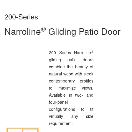
200-Series
®
Narroline
Gliding Patio Door
®
200 Series Narroline
gliding patio doors
combine the beauty of
natural wood with sleek
contemporary profiles
to maximize views.
Available in two- and
four-panel
configurations to fit
virtually any size
requirement.