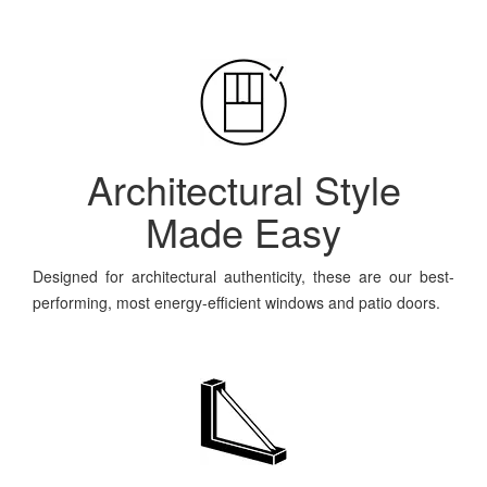
Architectural Style
Made Easy
Designed for architectural authenticity, these are our best-
performing, most energy-efficient windows and patio doors.