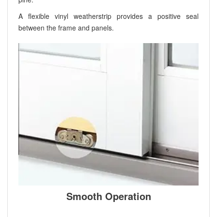
A flexible vinyl weatherstrip provides a positive seal
between the frame and panels.
Smooth Operation