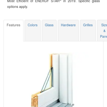
Most Efficient of ENERGY STAR
in 2019. Specific glass
options apply.
Features
Colors
Glass
Hardware
Grilles
Siz
&
Pane