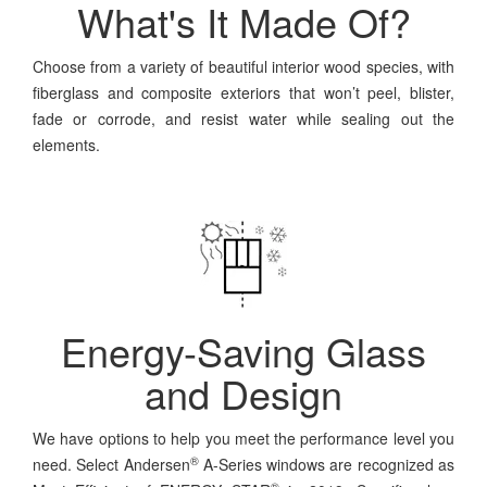
What's It Made Of?
Choose from a variety of beautiful interior wood species, with
fiberglass and composite exteriors that won’t peel, blister,
fade or corrode, and resist water while sealing out the
elements.
Energy-Saving Glass
and Design
We have options to help you meet the performance level you
®
need. Select Andersen
A-Series windows are recognized as
®