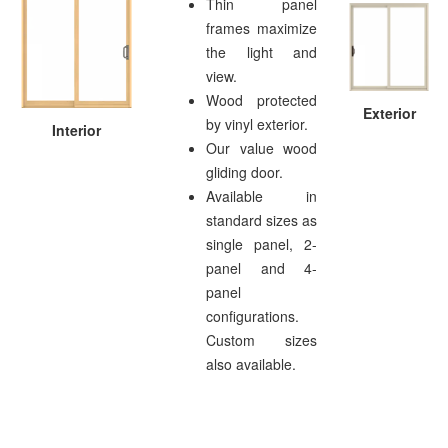
Thin panel
frames maximize
the light and
view.
Wood protected
Exterior
by vinyl exterior.
Interior
Our value wood
gliding door.
Available in
standard sizes as
single panel, 2-
panel and 4-
panel
configurations.
Custom sizes
also available.