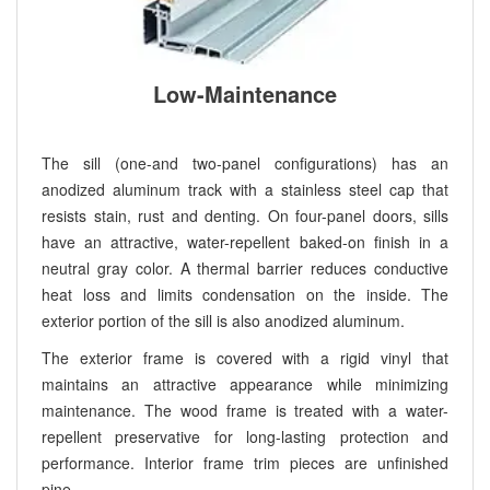
Low-Maintenance
The sill (one-and two-panel configurations) has an
anodized aluminum track with a stainless steel cap that
resists stain, rust and denting. On four-panel doors, sills
have an attractive, water-repellent baked-on finish in a
neutral gray color. A thermal barrier reduces conductive
heat loss and limits condensation on the inside. The
exterior portion of the sill is also anodized aluminum.
The exterior frame is covered with a rigid vinyl that
maintains an attractive appearance while minimizing
maintenance. The wood frame is treated with a water-
repellent preservative for long-lasting protection and
performance. Interior frame trim pieces are unfinished
pine.