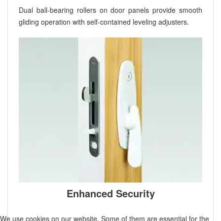
Dual ball-bearing rollers on door panels provide smooth
gliding operation with self-contained leveling adjusters.
Enhanced Security
We use cookies on our website. Some of them are essential for the