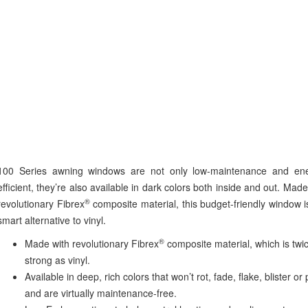
100 Series awning windows are not only low-maintenance and ene
efficient, they’re also available in dark colors both inside and out. Made
®
revolutionary Fibrex
composite material, this budget-friendly window i
smart alternative to vinyl.
®
Made with revolutionary Fibrex
composite material, which is twi
strong as vinyl.
Available in deep, rich colors that won’t rot, fade, flake, blister or 
and are virtually maintenance-free.