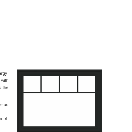
rgy-
 with
s the
ce as
peel