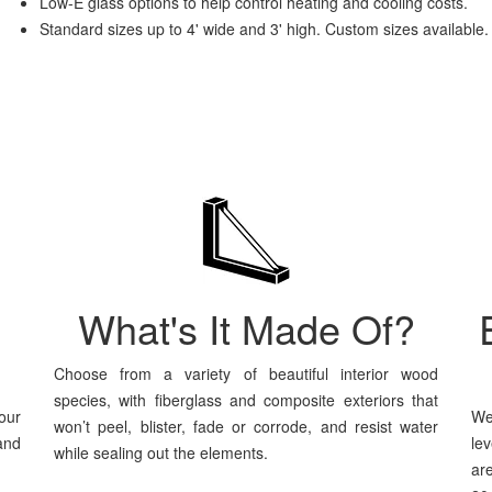
Low-E glass options to help control heating and cooling costs.
Standard sizes up to 4' wide and 3' high. Custom sizes available.
What's It Made Of?
Choose from a variety of beautiful interior wood
species, with fiberglass and composite exteriors that
our
We
won’t peel, blister, fade or corrode, and resist water
and
le
while sealing out the elements.
ar