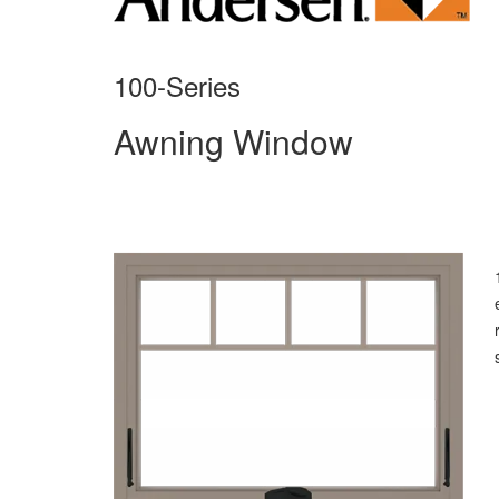
100-Series
Awning Window