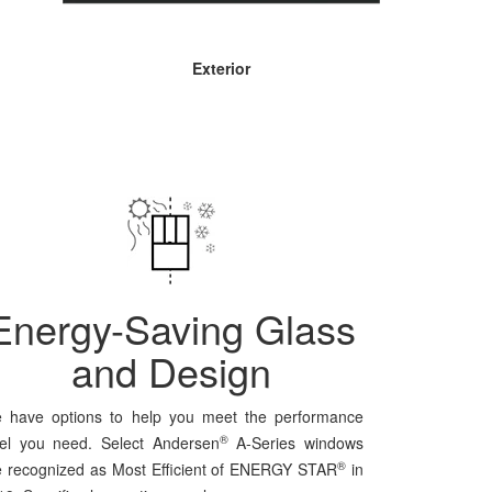
Exterior
Energy-Saving Glass
and Design
 have options to help you meet the performance
®
vel you need. Select Andersen
A-Series windows
®
e recognized as Most Efficient of ENERGY STAR
in