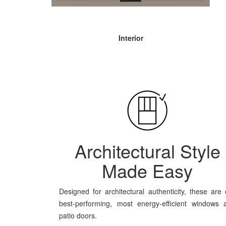
Interior
Architectural Style
Made Easy
Designed for architectural authenticity, these are 
best-performing, most energy-efficient windows 
patio doors.