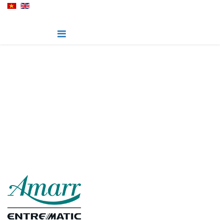
Hillcrest - Series