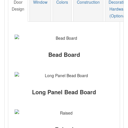
Door
Window
Colors
Construction
Decorative
Design
Hardware
(Optional)
Bead Board
Long Panel Bead Board