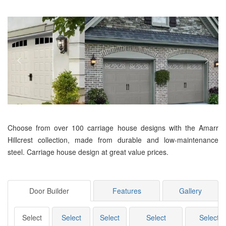
Choose from over 100 carriage house designs with the Amarr
Hillcrest collection, made from durable and low-maintenance
steel. Carriage house design at great value prices.
Door Builder
Features
Gallery
Select
Select
Select
Select
Select