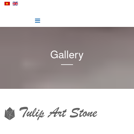
Gallery