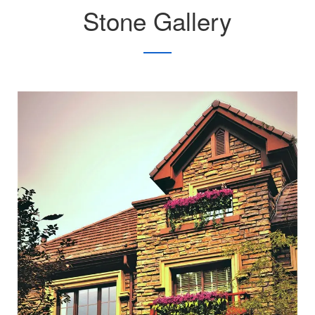
Stone Gallery