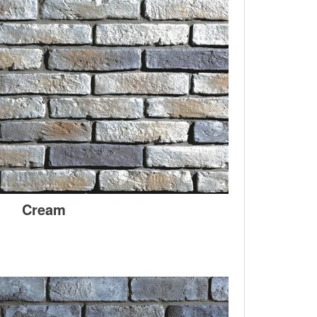
Cream