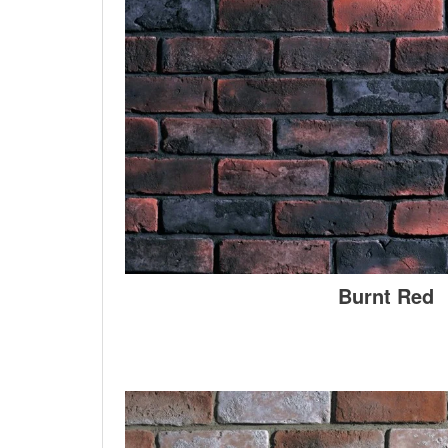
Burnt Red