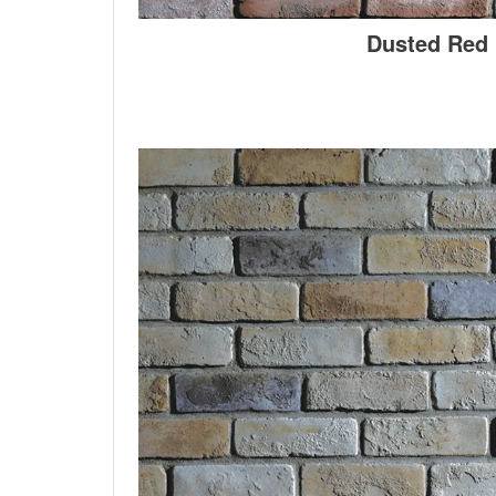
Dusted Red