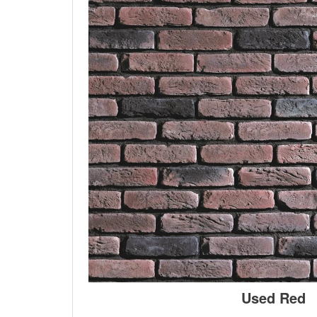
Used Red