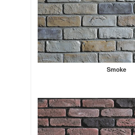
Smoke