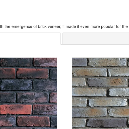
h the emergence of brick veneer, it made it even more popular for the ea