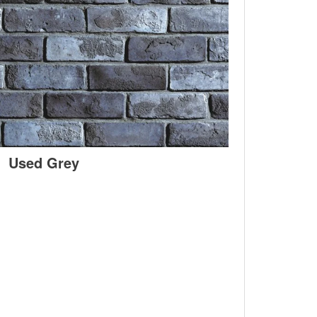
Used Grey