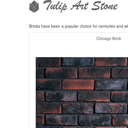
Bricks have been a popular choice for centuries and wit
Chicago Brick