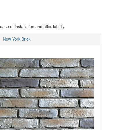
se of installation and affordability.
New York Brick