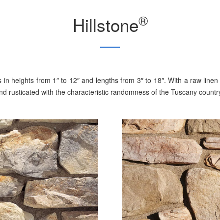
®
Hillstone
nes in heights from 1″ to 12″ and lengths from 3″ to 18″. With a raw l
and rusticated with the characteristic randomness of the Tuscany countr