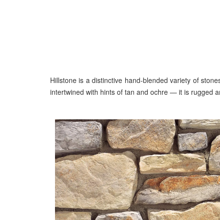
Hillstone is a distinctive hand-blended variety of sto
intertwined with hints of tan and ochre — it is rugged 