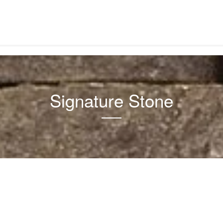
Signature Stone