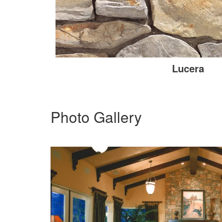
Lucera
Photo Gallery