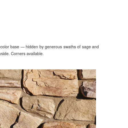
inen color base — hidden by generous swaths of sage and
yside. Corners available.