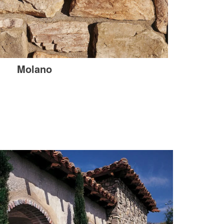
Molano