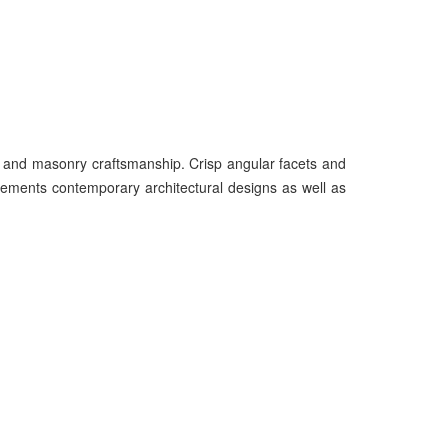
n and masonry craftsmanship. Crisp angular facets and
lements contemporary architectural designs as well as