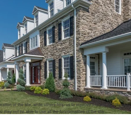
tion of the site, while others help us to improve this site and the use
 may not be able to use all the functionalities of the site.