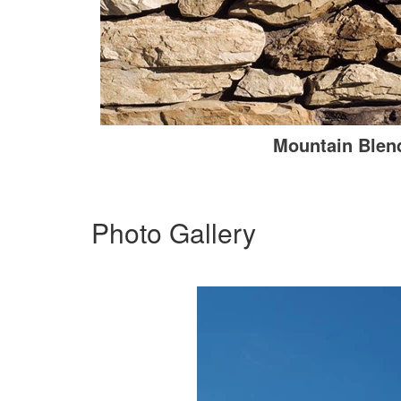
Mountain Blen
Photo Gallery