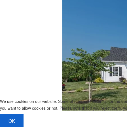
We use cookies on our website. Some of them are essential for the opera
you want to allow cookies or not. Please note that if you reject them, you
OK