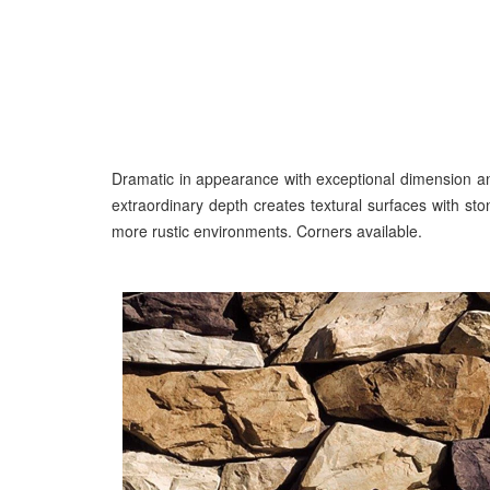
Dramatic in appearance with exceptional dimension an
extraordinary depth creates textural surfaces with s
more rustic environments. Corners available.