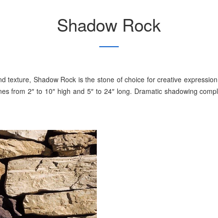
Shadow Rock
d texture, Shadow Rock is the stone of choice for creative expressio
tones from 2″ to 10″ high and 5″ to 24″ long. Dramatic shadowing comp