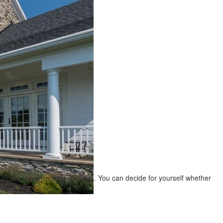
r experience (tracking cookies). You can decide for yourself whether