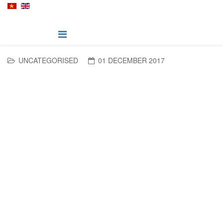
UNCATEGORISED
01 DECEMBER 2017