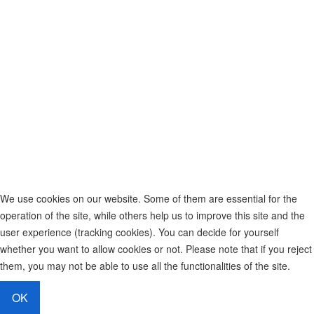
We use cookies on our website. Some of them are essential for the
operation of the site, while others help us to improve this site and the
user experience (tracking cookies). You can decide for yourself
whether you want to allow cookies or not. Please note that if you reject
them, you may not be able to use all the functionalities of the site.
OK